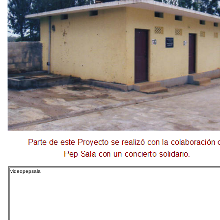
videopepsala